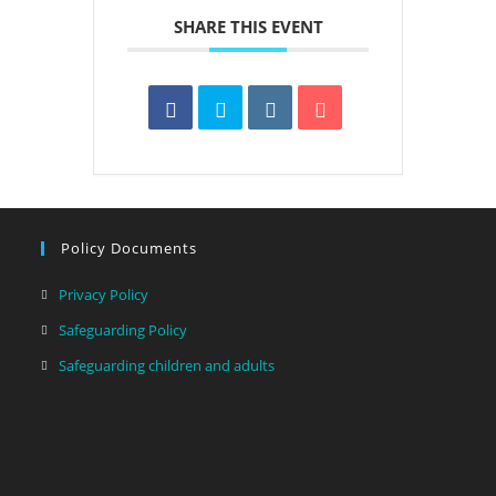
SHARE THIS EVENT
Policy Documents
Privacy Policy
Safeguarding Policy
Safeguarding children and adults