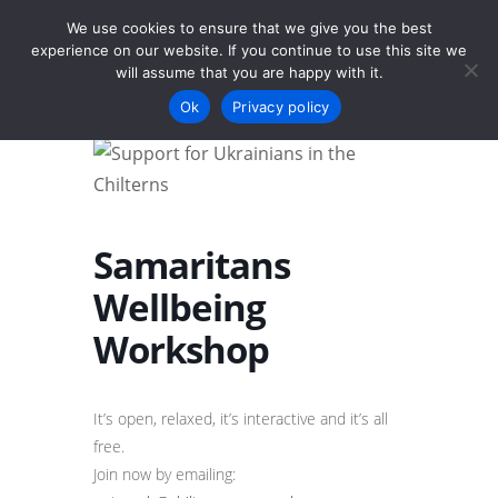
We use cookies to ensure that we give you the best
experience on our website. If you continue to use this site we
will assume that you are happy with it.
Menu
Ok
Privacy policy
Samaritans
Wellbeing
Workshop
It’s open, relaxed, it’s interactive and it’s all
free.
Join now by emailing: