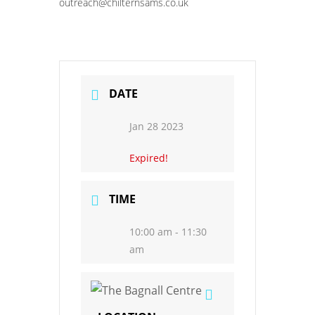
outreach@chilternsams.co.uk
DATE
Jan 28 2023
Expired!
TIME
10:00 am - 11:30
am