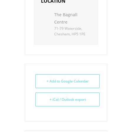
LOCATION
The Bagnall
Centre
71-79 Waterside,
Chesham, HP5 1PE
+ Add to Google Calendar
+ iCal / Outlook export