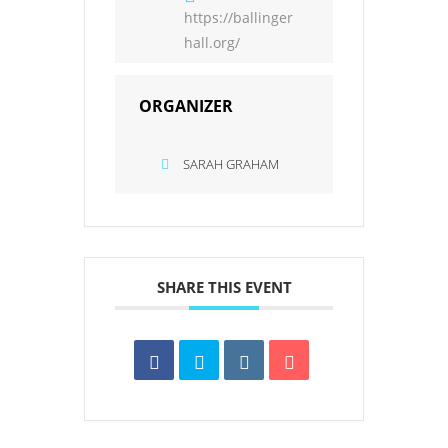
https://ballinger
hall.org/
ORGANIZER
SARAH GRAHAM
SHARE THIS EVENT