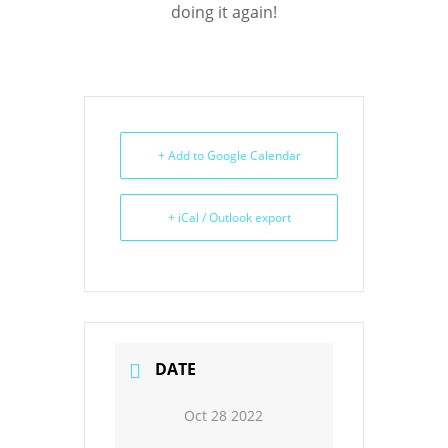
doing it again!
+ Add to Google Calendar
+ iCal / Outlook export
DATE
Oct 28 2022