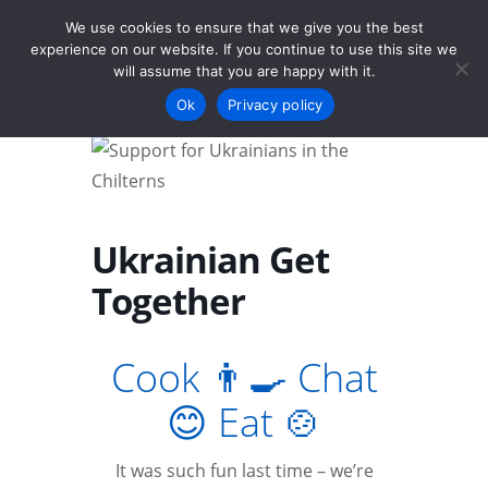
We use cookies to ensure that we give you the best
experience on our website. If you continue to use this site we
will assume that you are happy with it.
Menu
Ok
Privacy policy
Ukrainian Get
Together
Cook 👨‍🍳 Chat
😊 Eat 🍲
It was such fun last time – we’re