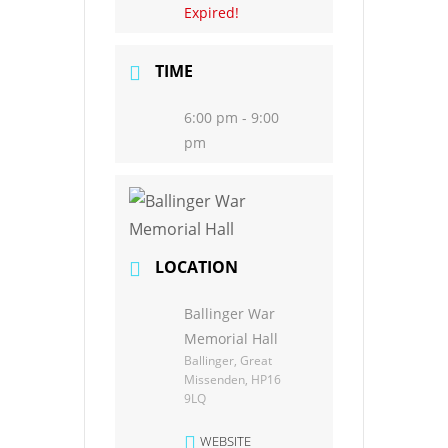
Expired!
TIME
6:00 pm - 9:00
pm
LOCATION
Ballinger War
Memorial Hall
Ballinger, Great
Missenden, HP16
9LQ
WEBSITE