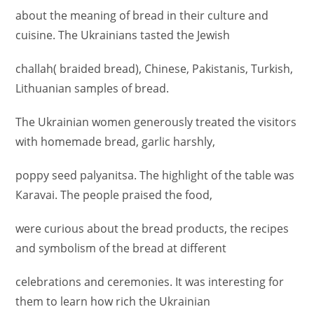
about the meaning of bread in their culture and
cuisine. The Ukrainians tasted the Jewish
challah( braided bread), Chinese, Pakistanis, Turkish,
Lithuanian samples of bread.
The Ukrainian women generously treated the visitors
with homemade bread, garlic harshly,
poppy seed palyanitsa. The highlight of the table was
Каravai. The people praised the food,
were curious about the bread products, the recipes
and symbolism of the bread at different
celebrations and ceremonies. It was interesting for
them to learn how rich the Ukrainian