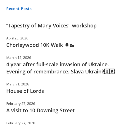
Recent Posts
“Tapestry of Many Voices” workshop
April 23, 2026
Chorleywood 10K Walk 🌲🥾
March 15, 2026
4 year after full-scale invasion of Ukraine.
Evening of remembrance. Slava Ukraini!🇺🇦
March 1, 2026
House of Lords
February 27, 2026
A visit to 10 Downing Street
February 27, 2026