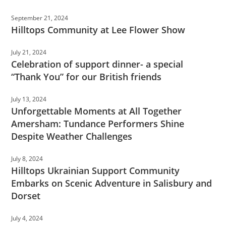
September 21, 2024
Hilltops Community at Lee Flower Show
July 21, 2024
Celebration of support dinner- a special
“Thank You” for our British friends
July 13, 2024
Unforgettable Moments at All Together
Amersham: Tundance Performers Shine
Despite Weather Challenges
July 8, 2024
Hilltops Ukrainian Support Community
Embarks on Scenic Adventure in Salisbury and
Dorset
July 4, 2024