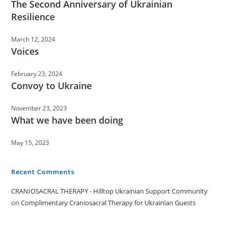
The Second Anniversary of Ukrainian
Resilience
March 12, 2024
Voices
February 23, 2024
Convoy to Ukraine
November 23, 2023
What we have been doing
May 15, 2023
Recent Comments
CRANIOSACRAL THERAPY - Hilltop Ukrainian Support Community
on
Complimentary Craniosacral Therapy for Ukrainian Guests