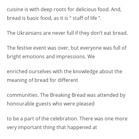
cuisine is with deep roots for delicious food. And,
bread is basic food, as it is “ staff of life “.
The Ukrainians are never full if they don’t eat bread.
The festive event was over, but everyone was full of
bright emotions and impressions. We
enriched ourselves with the knowledge about the
meaning of bread for different
communities. The Breaking Bread was attended by
honourable guests who were pleased
to be a part of the celebration. There was one more
very important thing that happened at