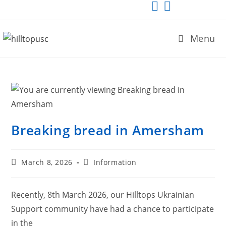
Menu
Breaking bread in Amersham
March 8, 2026
Information
Recently, 8th March 2026, our Hilltops Ukrainian
Support community have had a chance to participate
in the