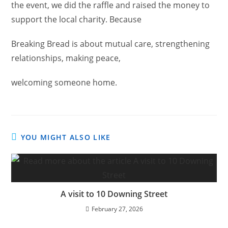
the event, we did the raffle and raised the money to
support the local charity. Because
Breaking Bread is about mutual care, strengthening
relationships, making peace,
welcoming someone home.
YOU MIGHT ALSO LIKE
A visit to 10 Downing Street
February 27, 2026