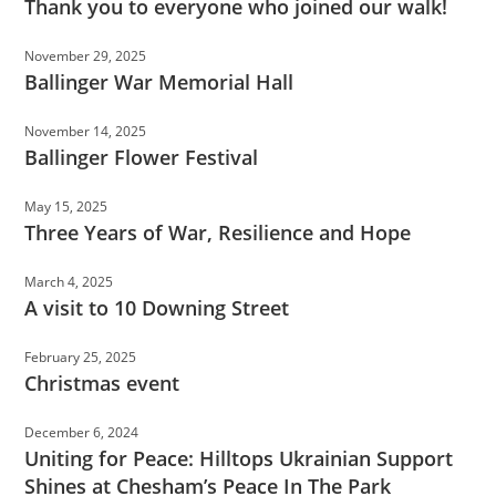
Thank you to everyone who joined our walk!
November 29, 2025
Ballinger War Memorial Hall
November 14, 2025
Ballinger Flower Festival
May 15, 2025
Three Years of War, Resilience and Hope
March 4, 2025
A visit to 10 Downing Street
February 25, 2025
Christmas event
December 6, 2024
Uniting for Peace: Hilltops Ukrainian Support
Shines at Chesham’s Peace In The Park