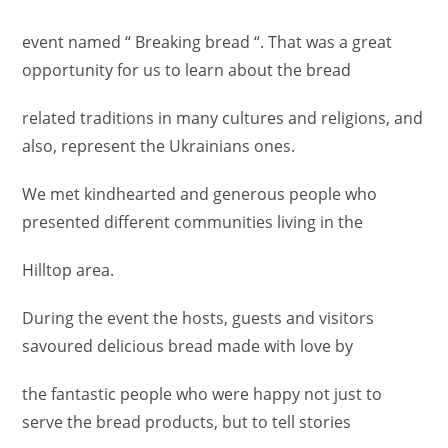
event named “ Breaking bread “. That was a great
opportunity for us to learn about the bread
related traditions in many cultures and religions, and
also, represent the Ukrainians ones.
We met kindhearted and generous people who
presented different communities living in the
Hilltop area.
During the event the hosts, guests and visitors
savoured delicious bread made with love by
the fantastic people who were happy not just to
serve the bread products, but to tell stories