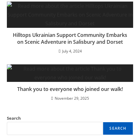
Hilltops Ukrainian Support Community Embarks
on Scenic Adventure in Salisbury and Dorset
July 4, 2024
Thank you to everyone who joined our walk!
November 29, 2025
Search
SEARCH