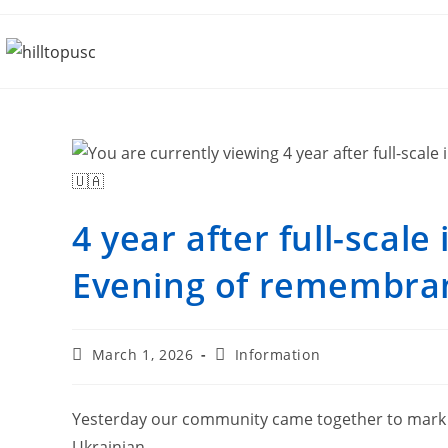
4 year after full-scale
Evening of remembranc
March 1, 2026
Information
Yesterday our community came together to mark 4 
Ukrainian.