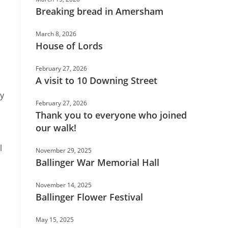
Breaking bread in Amersham
March 8, 2026
House of Lords
February 27, 2026
A visit to 10 Downing Street
ry
February 27, 2026
Thank you to everyone who joined
our walk!
l
November 29, 2025
Ballinger War Memorial Hall
November 14, 2025
Ballinger Flower Festival
May 15, 2025