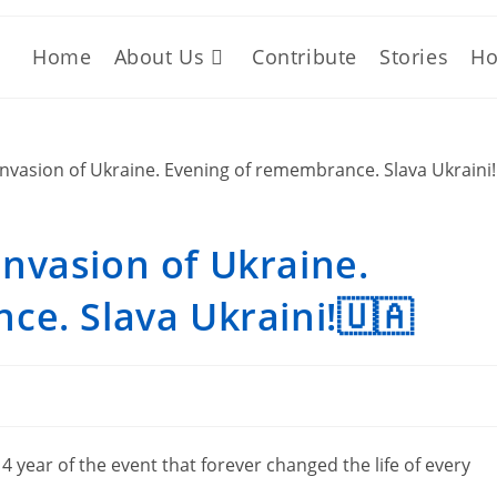
Home
About Us
Contribute
Stories
Ho
 invasion of Ukraine.
e. Slava Ukraini!🇺🇦
year of the event that forever changed the life of every