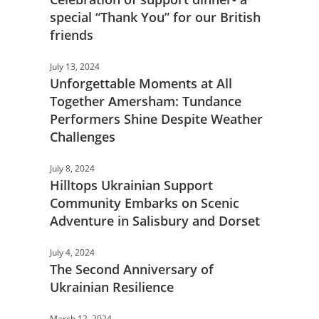
special “Thank You” for our British
friends
July 13, 2024
Unforgettable Moments at All
Together Amersham: Tundance
Performers Shine Despite Weather
Challenges
July 8, 2024
Hilltops Ukrainian Support
Community Embarks on Scenic
Adventure in Salisbury and Dorset
July 4, 2024
The Second Anniversary of
Ukrainian Resilience
March 12, 2024