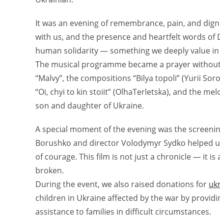
It was an evening of remembrance, pain, and dignity
with us, and the presence and heartfelt words of
human solidarity — something we deeply value in 
The musical programme became a prayer without
“Malvy”, the compositions “Bilya topoli” (Yurii So
“Oi, chyi to kin stoiit” (OlhaTerletska), and the m
son and daughter of Ukraine.
A special moment of the evening was the screenin
Borushko and director Volodymyr Sydko helped u
of courage. This film is not just a chronicle — it i
broken.
During the event, we also raised donations for
uk
children in Ukraine affected by the war by provid
assistance to families in difficult circumstances.