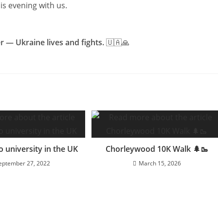
s evening with us.
 — Ukraine lives and fights.
🇺🇦🙏
o university in the UK
Chorleywood 10K Walk 🌲🥾
eptember 27, 2022
March 15, 2026