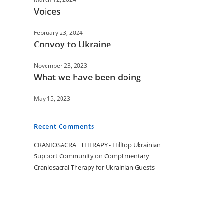
Voices
February 23, 2024
Convoy to Ukraine
November 23, 2023
What we have been doing
May 15, 2023
Recent Comments
CRANIOSACRAL THERAPY - Hilltop Ukrainian
Support Community
on
Complimentary
Craniosacral Therapy for Ukrainian Guests