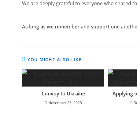
We are deeply grateful to everyone who shared thi
As long as we remember and support one another
YOU MIGHT ALSO LIKE
Convoy to Ukraine
Applying t
November 23, 2023
S