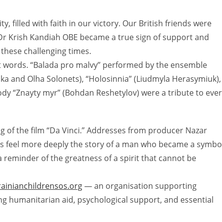
, filled with faith in our victory. Our British friends were
 Dr Krish Kandiah OBE became a true sign of support and
these challenging times.
 words. “Balada pro malvy” performed by the ensemble
roka and Olha Solonets), “Holosinnia” (Liudmyla Herasymiuk),
elody “Znayty myr” (Bohdan Reshetylov) were a tribute to eve
g of the film “Da Vinci.” Addresses from producer Nazar
s feel more deeply the story of a man who became a symbo
s a reminder of the greatness of a spirit that cannot be
rainianchildrensos.org
— an organisation supporting
ing humanitarian aid, psychological support, and essential