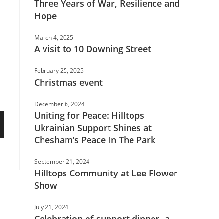
Three Years of War, Resilience and
Hope
March 4, 2025
A visit to 10 Downing Street
February 25, 2025
Christmas event
December 6, 2024
Uniting for Peace: Hilltops
Ukrainian Support Shines at
Chesham’s Peace In The Park
September 21, 2024
Hilltops Community at Lee Flower
Show
July 21, 2024
Celebration of support dinner- a