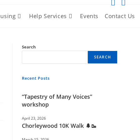
using
Help Services
Events
Contact Us
Search
SEARCH
Recent Posts
“Tapestry of Many Voices”
workshop
April 23, 2026
Chorleywood 10K Walk 🌲🥾
March 15, 2026